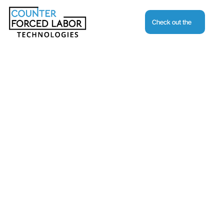
Check out the
Journal
Request A Demo