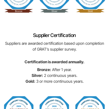
Supplier Certification
Suppliers are awarded certification based upon completion
of GRAT’s supplier survey.
Certification is awarded annually.
Bronze:
After 1 year.
Silver:
2 continuous years.
Gold:
3 or more continuous years.