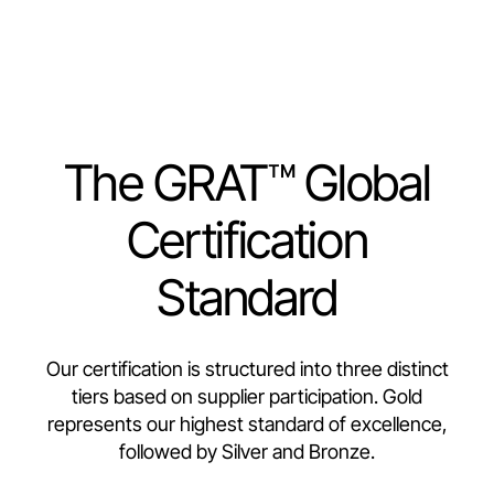
The GRAT™ Global
Certification
Standard
Our certification is structured into three distinct
tiers based on supplier participation. Gold
represents our highest standard of excellence,
followed by Silver and Bronze.