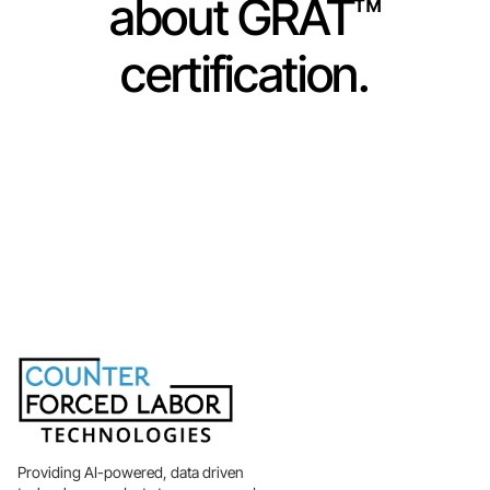
about GRAT™
certification.
Get Certified Now
Learn More
Providing AI-powered, data driven