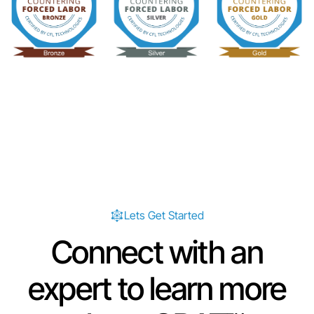
Lets Get Started
Connect with an
expert to learn more