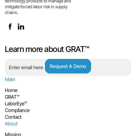
technology products to manage and
mitigate forced labor risk in supply
chains.
Learn more about GRAT™
Main
Home
GRAT™
LaborEye™
Compliance
Contact
About
Mission