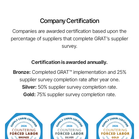
Company Certification
Companies are awarded certification based upon the
percentage of suppliers that complete GRAT’s supplier
survey.
Certification is awarded annually.
Bronze:
Completed GRAT™ implementation and 25%
supplier survey completion rate after year one.
Silver:
50% supplier survey completion rate.
Gold:
75% supplier survey completion rate.