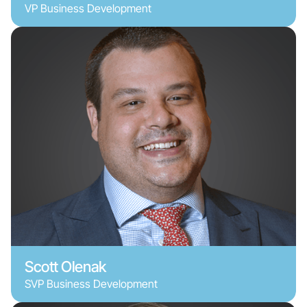
VP Business Development
Scott Olenak
SVP Business Development