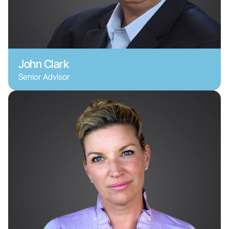
John Clark
Senior Advisor