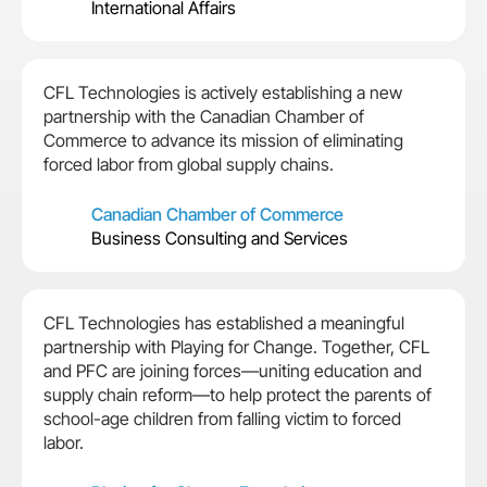
International Affairs
CFL Technologies is actively establishing a new
partnership with the Canadian Chamber of
Commerce to advance its mission of eliminating
forced labor from global supply chains.
Canadian Chamber of Commerce
Business Consulting and Services
CFL Technologies has established a meaningful
partnership with Playing for Change. Together, CFL
and PFC are joining forces—uniting education and
supply chain reform—to help protect the parents of
school-age children from falling victim to forced
labor.