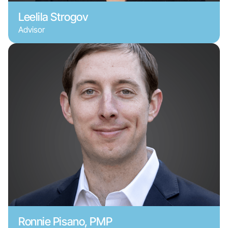
Leelila Strogov
Advisor
Ronnie Pisano, PMP