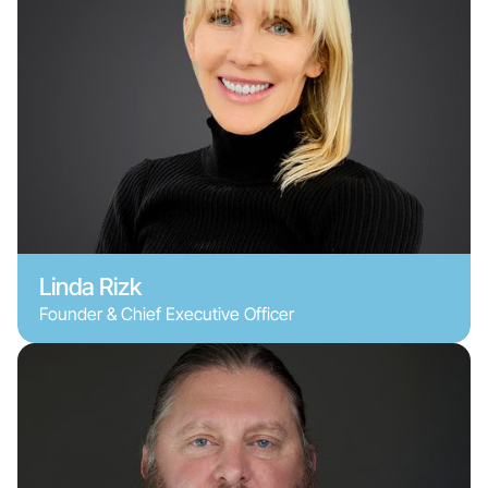
Linda Rizk
Founder & Chief Executive Officer