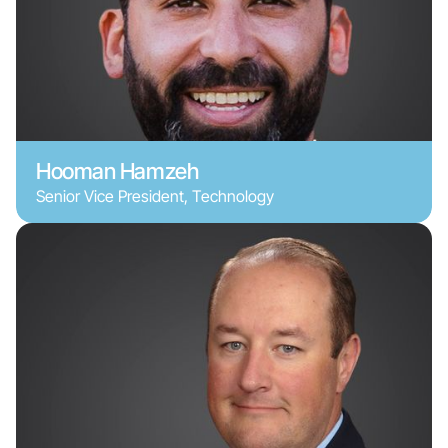
Hooman Hamzeh
Senior Vice President, Technology