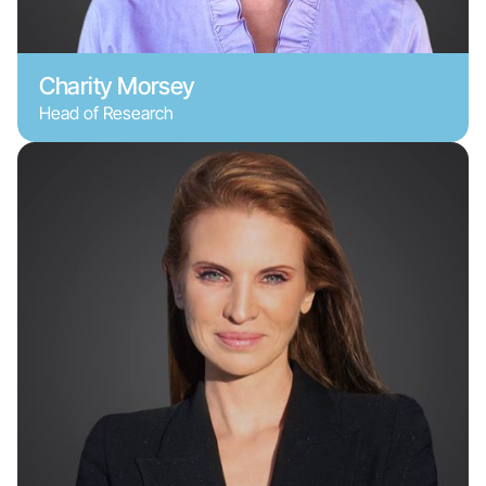
Charity Morsey
Head of Research