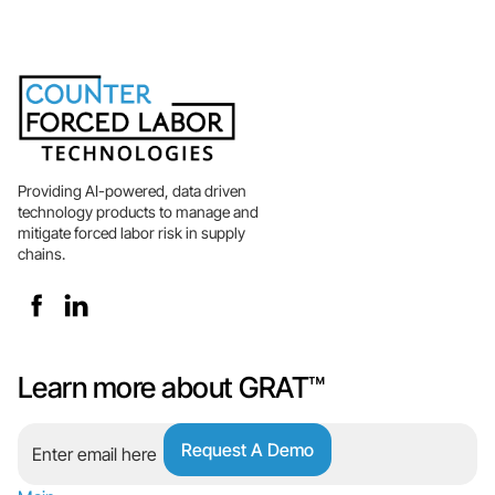
Providing AI-powered, data driven
technology products to manage and
mitigate forced labor risk in supply
chains.
Learn more about GRAT™