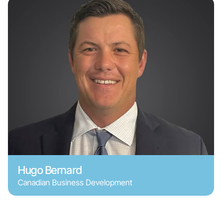
Hugo Bernard
Canadian Business Development