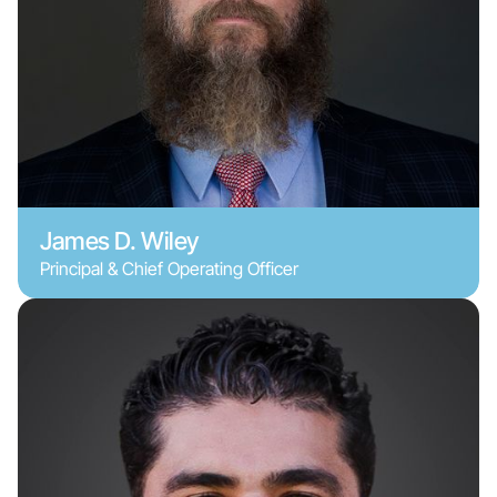
James D. Wiley
Principal & Chief Operating Officer