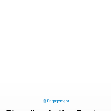
Engagement