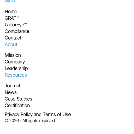
Main
Home
GRAT™
LaborEye™
Compliance
Contact
About
Mission
Company
Leadership
Resources
Journal
News
Case Studies
Certification
Privacy Policy and Terms of Use
© 2026 - All rights reserved