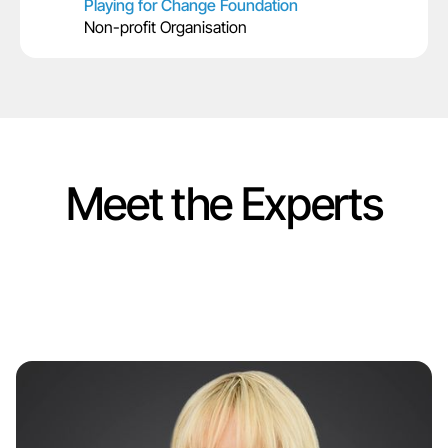
Playing for Change Foundation
Non-profit Organisation
Meet the Experts