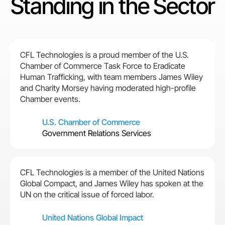
Standing in the Sector
CFL Technologies is a proud member of the U.S.
Chamber of Commerce Task Force to Eradicate
Human Trafficking, with team members James Wiley
and Charity Morsey having moderated high-profile
Chamber events.
U.S. Chamber of Commerce
Government Relations Services
CFL Technologies is a member of the United Nations
Global Compact, and James Wiley has spoken at the
UN on the critical issue of forced labor.
United Nations Global Impact