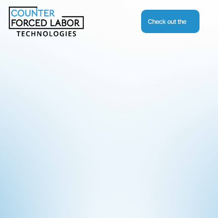
Check out the
Journal
Request A Demo