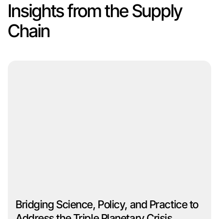
Insights from the Supply
Chain
Bridging Science, Policy, and Practice to
Address the Triple Planetary Crisis