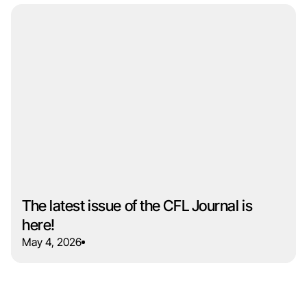
The latest issue of the CFL Journal is
here!
May 4, 2026