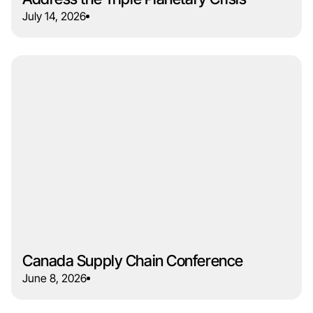
July 14, 2026
Canada Supply Chain Conference
June 8, 2026