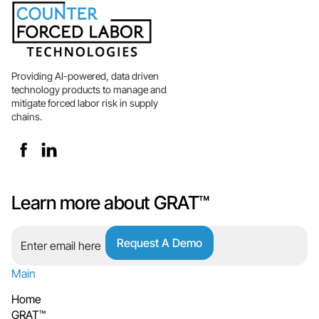
Providing AI-powered, data driven
technology products to manage and
mitigate forced labor risk in supply
chains.
Learn more about GRAT™
Main
Home
GRAT™