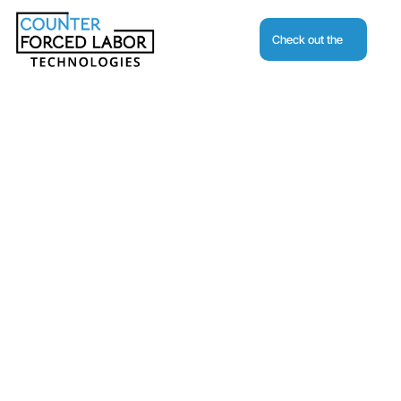
Check out the
Journal
Request A Demo