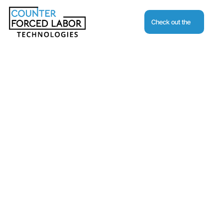
Check out the
Journal
Request A Demo