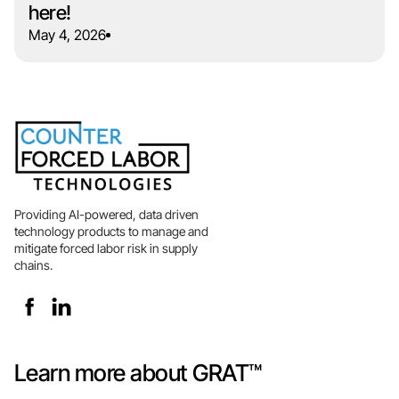
here!
May 4, 2026
Providing AI-powered, data driven
technology products to manage and
mitigate forced labor risk in supply
chains.
Learn more about GRAT™