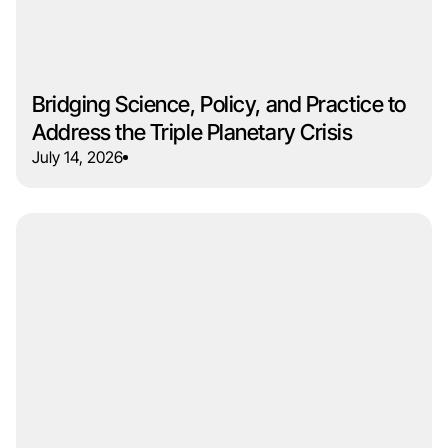
Bridging Science, Policy, and Practice to
Address the Triple Planetary Crisis
July 14, 2026