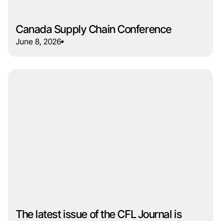
Canada Supply Chain Conference
June 8, 2026
The latest issue of the CFL Journal is