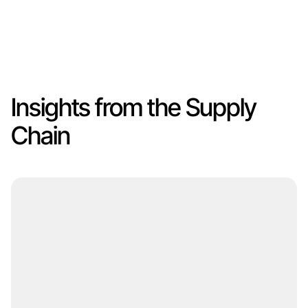
Insights from the Supply
Chain