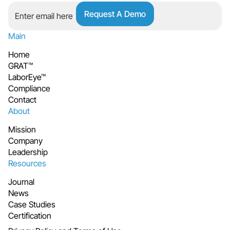
Main
Home
GRAT™
LaborEye™
Compliance
Contact
About
Mission
Company
Leadership
Resources
Journal
News
Case Studies
Certification